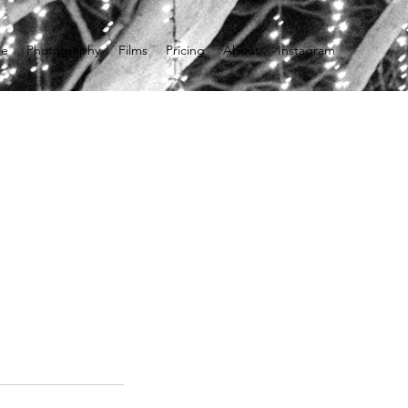
e
Photography
Films
Pricing
About
Instagram