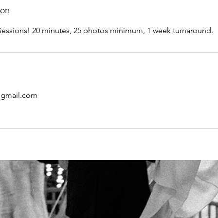
ion
Sessions! 20 minutes, 25 photos minimum, 1 week turnaround.
o@gmail.com