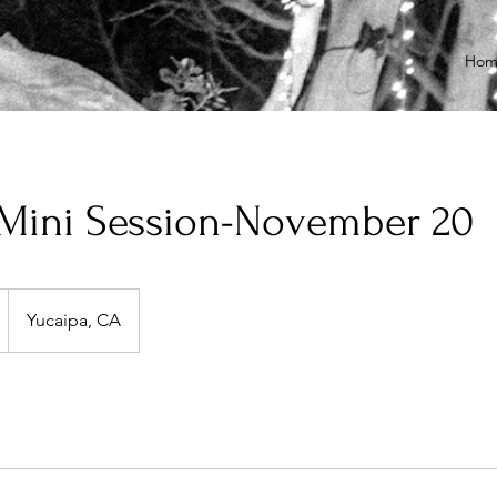
Hom
 Mini Session-November 20
Yucaipa, CA