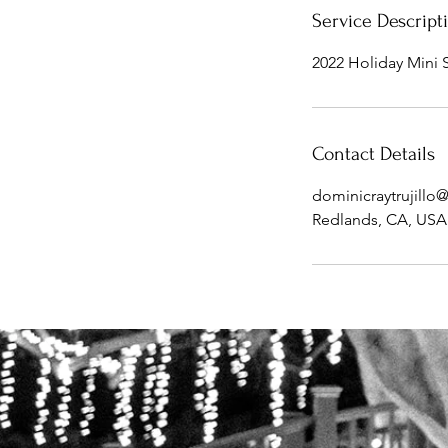
Service Descript
2022 Holiday Mini 
Contact Details
dominicraytrujill
Redlands, CA, USA